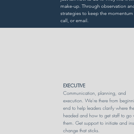
make-up. Through observation and 
strategies to keep the momentum g
call, or email.
EXECUTIVE
Communication, planning, and
execution. We're there from beginn
end to help leaders clarify where th
headed and how to get staff to go 
them. Get support to initiate and inst
change that sticks.