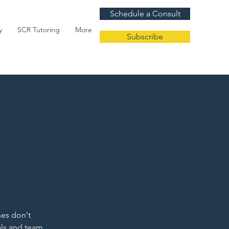
Schedule a Consult
y
SCR Tutoring
More
Subscribe
hes don't
als and team