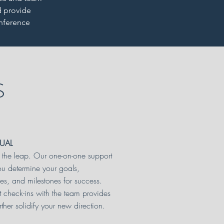
d provide
onference
S
DUAL
the leap. Our one-on-one support
ou determine your goals,
ves, and milestones for success.
t check-ins with the team provides
rther solidify your new direction.