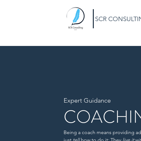
SCR CONSULTI
Expert Guidance
COACHI
Being a coach means providing ad
just
tell
how to do it: They
live it
wi