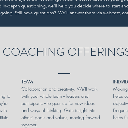
in-depth questioning, we'll help you decide where to start an
oing. Still have questions? We'll answer them via webcast, c
COACHING OFFERING
TEAM
INDIVI
Collaboration and creativity. We'll work
Making 
ing to
with your whole team -- leaders and
helps y
ey're
participants -- to gear up for new ideas
objecti
with
and ways of thinking. Gain insight into
Frequen
itute
others' goals and values, moving forward
helps fu
together.