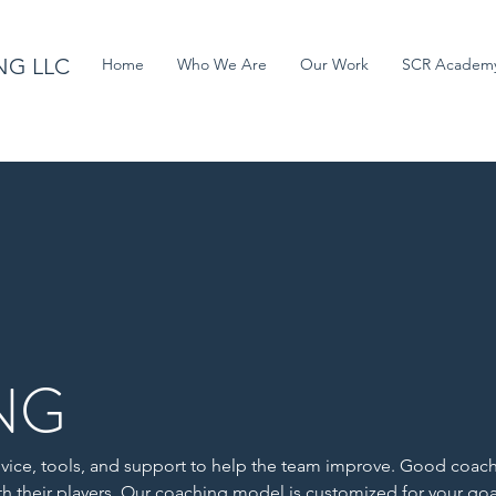
NG LLC
Home
Who We Are
Our Work
SCR Academ
NG
vice, tools, and support to help the team improve. Good coac
th their players. Our coaching model is customized for your go