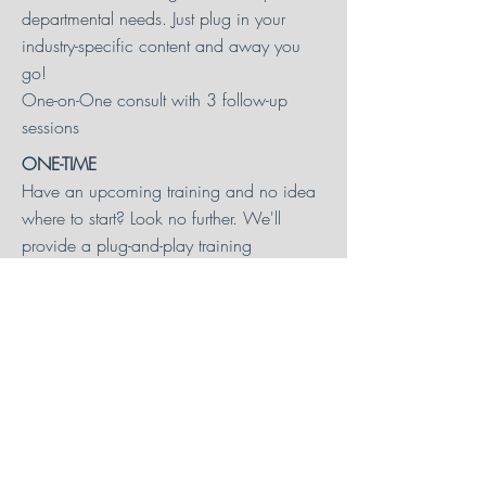
departmental needs. Just plug in your
industry-specific content and away you
go!
One-on-One consult with 3 follow-up
sessions
ONE-TIME
Have an upcoming training and no idea
where to start? Look no further. We'll
provide a plug-and-play training
framework and be a sounding board as
you develop content.
One-on-One consult with 2 follow-up
sessions
CURRICULUM
OFFERINGS