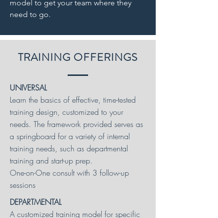
model to get your team where they
need to go.
TRAINING OFFERINGS
UNIVERSAL
Learn the basics of effective, time-tested
training design, customized to your
needs. The framework provided serves as
a springboard for a variety of internal
training needs, such as departmental
training and start-up prep.
One-on-One consult with 3 follow-up
sessions
DEPARTMENTAL
A customized training model for specific