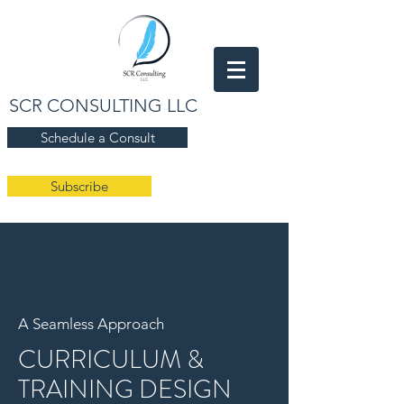
SCR CONSULTING LLC
Schedule a Consult
Subscribe
A Seamless Approach
CURRICULUM &
TRAINING DESIGN