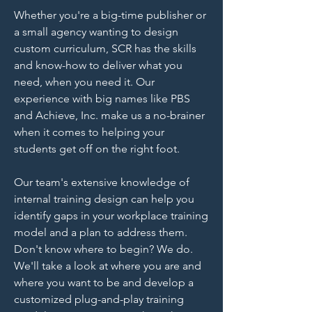
Whether you're a big-time publisher or
a small agency wanting to design
custom curriculum, SCR has the skills
and know-how to deliver what you
need, when you need it. Our
experience with big names like PBS
and Achieve, Inc. make us a no-brainer
when it comes to helping your
students get off on the right foot.
Our team's extensive knowledge of
internal training design can help you
identify gaps in your workplace training
model and a plan to address them.
Don't know where to begin? We do.
We'll take a look at where you are and
where you want to be and develop a
customized plug-and-play training