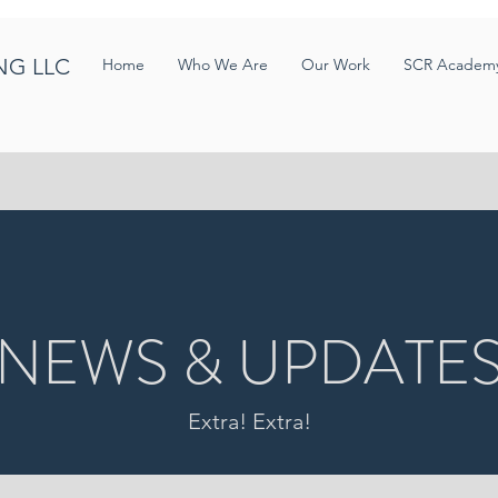
NG LLC
Home
Who We Are
Our Work
SCR Academ
NEWS & UPDATE
Extra! Extra!