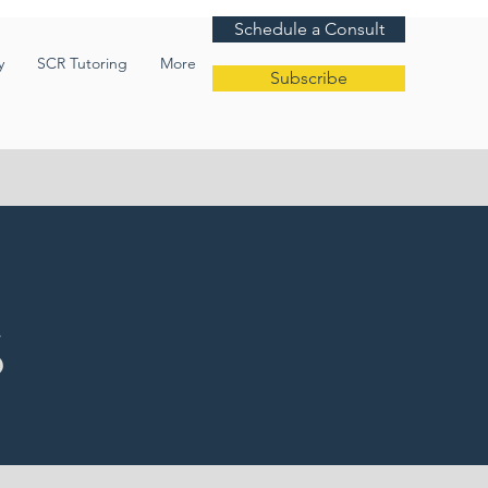
Schedule a Consult
y
SCR Tutoring
More
Subscribe
S