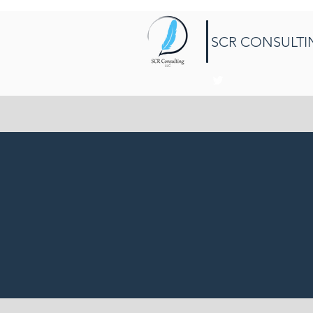
SCR CONSULTI