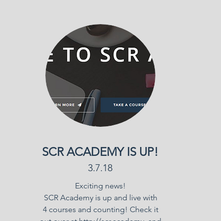
SCR ACADEMY IS UP!
3.7.18
Exciting news!
SCR Academy is up and live with
4 courses and counting! Check it