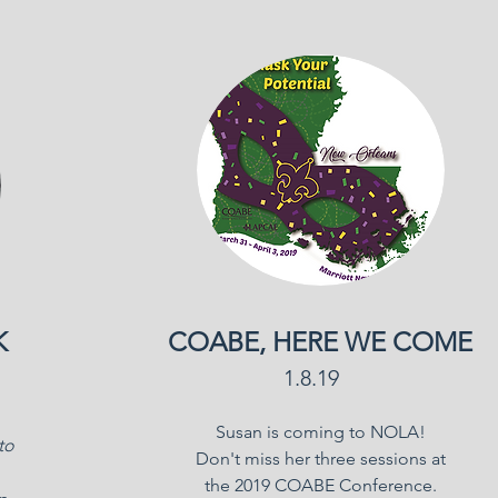
K
COABE, HERE WE COME
1.8.19
Susan is coming to NOLA!
to
Don't miss her three sessions at
the 2019 COABE Conference.