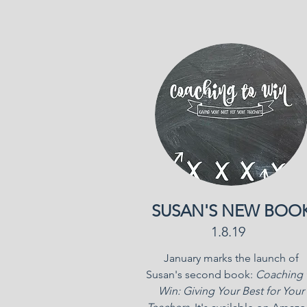
SUSAN'S NEW BOO
1.8.19
January marks the launch of
Susan's second book:
Coaching 
Win: Giving Your Best for Your