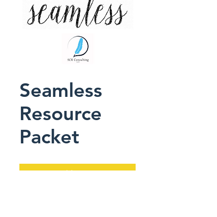
Seamless
Resource
Packet
Add to Cart
This downloadable PDF 
accompanies Seamless, 