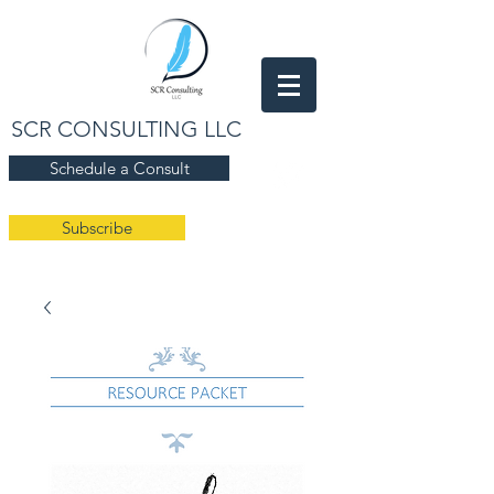
SCR CONSULTING LLC
Schedule a Consult
Subscribe