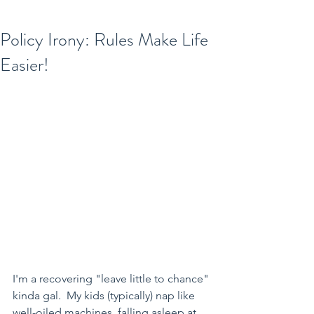
Policy Irony: Rules Make Life
Easier!
I'm a recovering "leave little to chance" 
kinda gal.  My kids (typically) nap like 
well-oiled machines, falling asleep at 