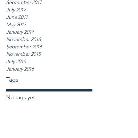
September 2017
July 2017
June 2017
May 2017
January 2017
November 2016
September 2016
November 2015
July 2015
January 2015
Tags
No tags yet.