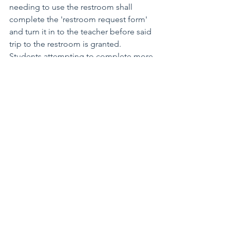
needing to use the restroom shall 
complete the 'restroom request form' 
and turn it in to the teacher before said 
trip to the restroom is granted.  
Students attempting to complete more 
than 3 restroom requests in a given 
semester will find themselves in 
conference with the teacher and an 
administrator.  Signed into law on...."  
Better yet, get students in on the 
action, call for a vote.  Hooray, 
democracy!
See how easy that was?  No questions 
remain.  Everyone knows the policy and 
how many times one can use the 
restroom.  After 3 times--no go.  The 
end!