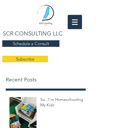
SCR CONSULTING LLC
Schedule a Consult
Subscribe
Recent Posts
So...I'm Homeschooling
My Kids