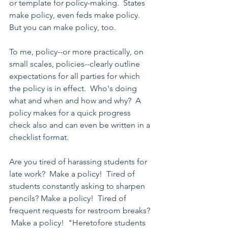
or template for policy-making.  States 
make policy, even feds make policy.  
But you can make policy, too.
To me, policy--or more practically, on 
small scales, policies--clearly outline 
expectations for all parties for which 
the policy is in effect.  Who's doing 
what and when and how and why?  A 
policy makes for a quick progress 
check also and can even be written in a 
checklist format.
Are you tired of harassing students for 
late work?  Make a policy!  Tired of 
students constantly asking to sharpen 
pencils? Make a policy!  Tired of 
frequent requests for restroom breaks? 
 Make a policy!  "Heretofore students 