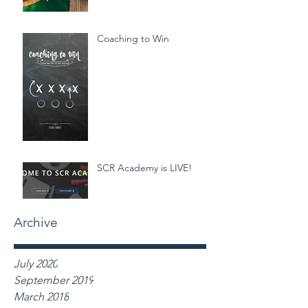
Coaching to Win
SCR Academy is LIVE!
Archive
July 2020
September 2019
March 2018