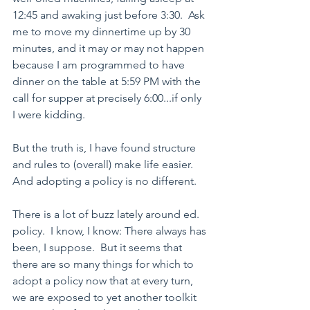
12:45 and awaking just before 3:30.  Ask 
me to move my dinnertime up by 30 
minutes, and it may or may not happen 
because I am programmed to have 
dinner on the table at 5:59 PM with the 
call for supper at precisely 6:00...if only 
I were kidding.
But the truth is, I have found structure 
and rules to (overall) make life easier.  
And adopting a policy is no different.
There is a lot of buzz lately around ed. 
policy.  I know, I know: There always has 
been, I suppose.  But it seems that 
there are so many things for which to 
adopt a policy now that at every turn, 
we are exposed to yet another toolkit 