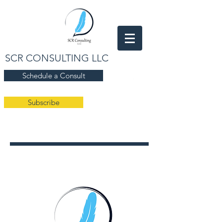
SCR CONSULTING LLC
Schedule a Consult
Subscribe