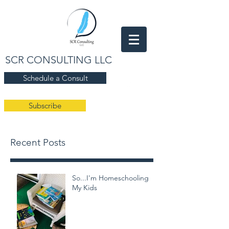
SCR CONSULTING LLC
Schedule a Consult
Subscribe
Recent Posts
So...I'm Homeschooling
My Kids