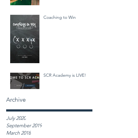
Coaching to Win
SCR Academy is LIVE!
Archive
July 2020
September 2019
March 2018