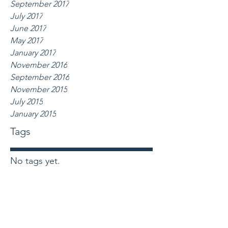
September 2017
July 2017
June 2017
May 2017
January 2017
November 2016
September 2016
November 2015
July 2015
January 2015
Tags
No tags yet.