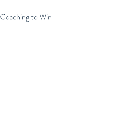
Coaching to Win