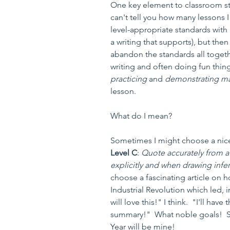
One key element to classroom st
can't tell you how many lessons I 
level-appropriate standards with 
a writing that supports), but then
abandon the standards all togeth
writing and often doing fun thing
practicing 
and 
demonstrating ma
lesson.
What do I mean?
Sometimes I might choose a nice
Level C
: 
Quote accurately from a 
explicitly and when drawing infere
choose a fascinating article on h
Industrial Revolution which led, 
will love this!" I think.  "I'll ha
summary!"  What noble goals!  S
Year will be mine!