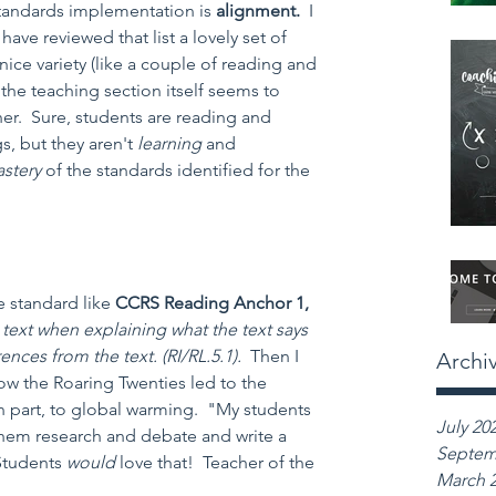
andards implementation is 
alignment.  
I 
have reviewed that list a lovely set of 
nice variety (like a couple of reading and 
 the teaching section itself seems to 
er.  Sure, students are reading and 
s, but they aren't 
learning 
and 
stery 
of the standards identified for the 
 standard like 
CCRS Reading Anchor 1, 
text when explaining what the text says 
nces from the text. (RI/RL.5.1).  
Then I 
Archi
ow the Roaring Twenties led to the 
in part, to global warming.  "My students 
July 20
ve them research and debate and write a 
Septem
tudents 
would 
love that!  Teacher of the 
March 