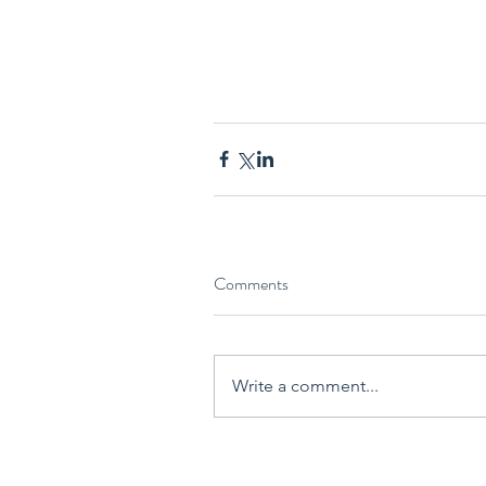
Comments
Write a comment...