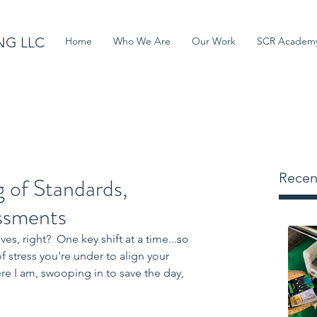
NG LLC
Home
Who We Are
Our Work
SCR Academ
Recen
g of Standards,
essments
es, right?  One key shift at a time...so 
 stress you're under to align your 
ere I am, swooping in to save the day, 