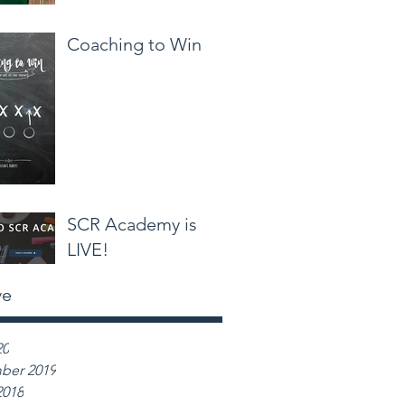
Coaching to Win
SCR Academy is
LIVE!
ve
20
ber 2019
2018