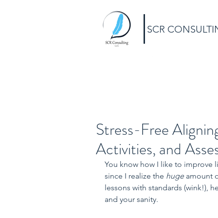
SCR CONSULTI
Stress-Free Alignin
Activities, and Ass
You know how I like to improve liv
since I realize the 
huge 
amount of
lessons with standards (wink!), h
and your sanity.