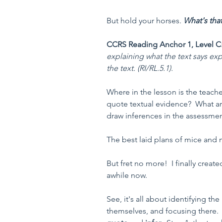
But hold your horses. 
What's tha
CCRS Reading Anchor 1, Level C
explaining what the text says ex
the text. (RI/RL.5.1). 
Where in the lesson is the teach
quote textual evidence?  What ar
draw inferences in the assessme
The best laid plans of mice and 
But fret no more!  I finally creat
awhile now.  
See, it's all about identifying the 
themselves, and focusing there.  