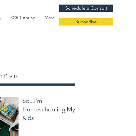
Schedule a Consult
y
SCR Tutoring
More
Subscribe
t Posts
So...I'm
Homeschooling My
Kids