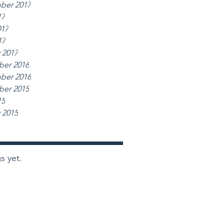
ber 2017
17
017
17
 2017
er 2016
ber 2016
er 2015
15
 2015
s yet.