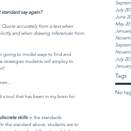
Septem
July 20
t standard say again?
June 2
May 20
: 
Quote accurately from a text when 
January
plicitly and when drawing inferences from 
Novemb
Septem
Novemb
er going to model ways to find and 
July 20
e strategies students will employ to 
January
nt?
Tags
men...
No tag
ed a tool that has been in my brain for 
discrete skills 
in the standards 
In the standard above, students are to 