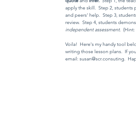
quote 
and 
infer.  
Step 1, the tea
apply the skill.  Step 2, students 
and peers' help.  Step 3, students
review.  Step 4, students demonstr
independent assessment.  
(Hint:
Voila!  Here's my handy tool belo
writing those lesson plans.  If y
email: susan@scr.consuting.  Ha