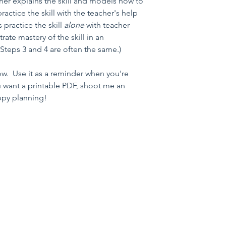
cher explains the skill and models how to 
practice the skill with the teacher's help 
 practice the skill 
alone 
with teacher 
ate mastery of the skill in an 
 Steps 3 and 4 are often the same.)
w.  Use it as a reminder when you're 
ou want a printable PDF, shoot me an 
ppy planning!